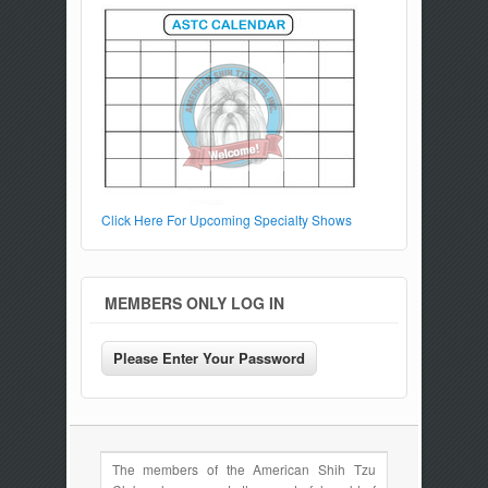
Click Here For Upcoming Specialty Shows
MEMBERS ONLY LOG IN
The members of the American Shih Tzu