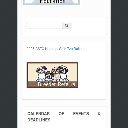
Search
Search form
2025 ASTC National Shih Tzu Bulletin
CALENDAR OF EVENTS &
DEADLINES