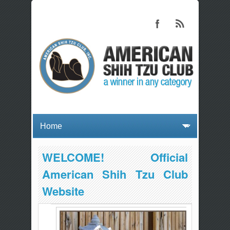
WELCOME! Official
American Shih Tzu Club
Website