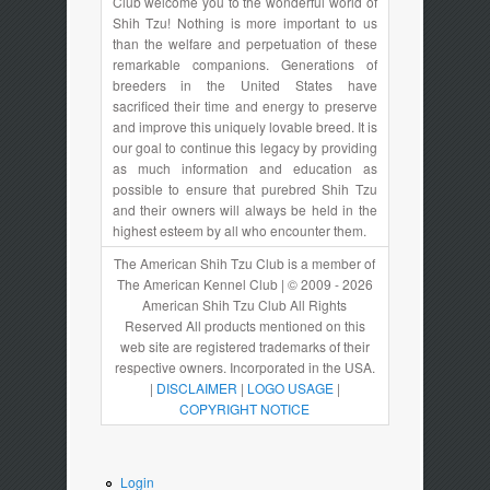
Club welcome you to the wonderful world of
Shih Tzu! Nothing is more important to us
than the welfare and perpetuation of these
remarkable companions. Generations of
breeders in the United States have
sacrificed their time and energy to preserve
and improve this uniquely lovable breed. It is
our goal to continue this legacy by providing
as much information and education as
possible to ensure that purebred Shih Tzu
and their owners will always be held in the
highest esteem by all who encounter them.
The American Shih Tzu Club is a member of
The American Kennel Club | © 2009 - 2026
American Shih Tzu Club All Rights
Reserved All products mentioned on this
web site are registered trademarks of their
respective owners. Incorporated in the USA.
|
DISCLAIMER
|
LOGO USAGE
|
COPYRIGHT NOTICE
Login