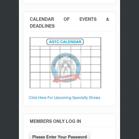
CALENDAR OF EVENTS &
DEADLINES
Click Here For Upcoming Specialty Shows
MEMBERS ONLY LOG IN