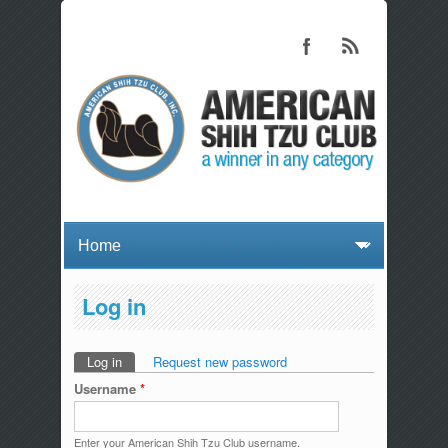
Log in
Log in
(active tab)
Request new password
Primary tabs
Username
*
Enter your American Shih Tzu Club username.