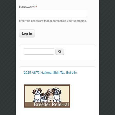
Password
*
Enter the password that accompanies your username.
Search
Search form
2025 ASTC National Shih Tzu Bulletin