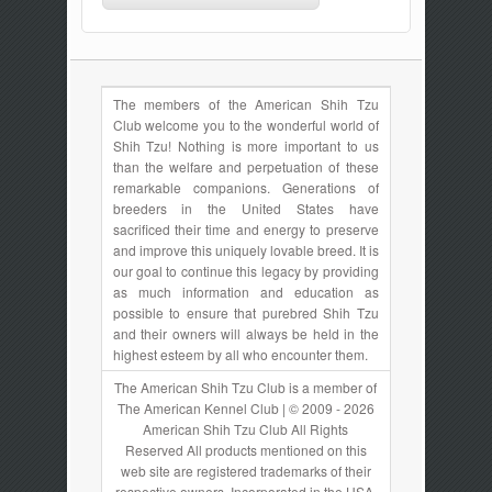
The members of the American Shih Tzu
Club welcome you to the wonderful world of
Shih Tzu! Nothing is more important to us
than the welfare and perpetuation of these
remarkable companions. Generations of
breeders in the United States have
sacrificed their time and energy to preserve
and improve this uniquely lovable breed. It is
our goal to continue this legacy by providing
as much information and education as
possible to ensure that purebred Shih Tzu
and their owners will always be held in the
highest esteem by all who encounter them.
The American Shih Tzu Club is a member of
The American Kennel Club | © 2009 - 2026
American Shih Tzu Club All Rights
Reserved All products mentioned on this
web site are registered trademarks of their
respective owners. Incorporated in the USA.