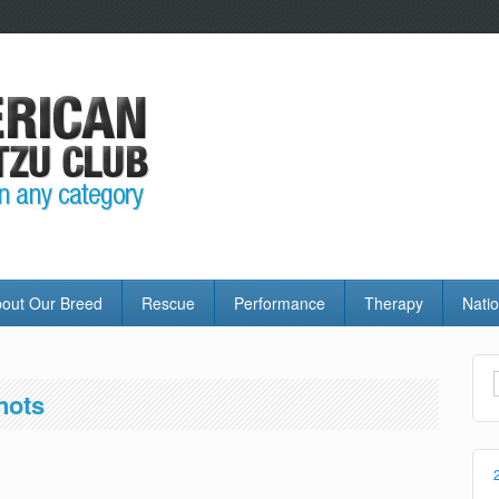
out Our Breed
Rescue
Performance
Therapy
Natio
nots