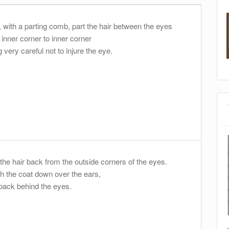
t, with a parting comb, part the hair between the eyes
 inner corner to inner corner
 very careful not to injure the eye.
 the hair back from the outside corners of the eyes.
h the coat down over the ears,
back behind the eyes.