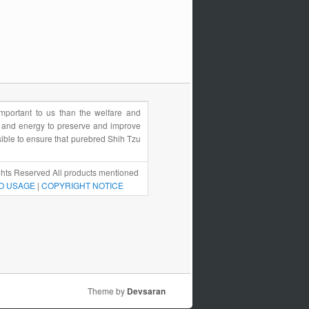
portant to us than the welfare and
e and energy to preserve and improve
sible to ensure that purebred Shih Tzu
hts Reserved All products mentioned
O USAGE
|
COPYRIGHT NOTICE
Theme by
Devsaran