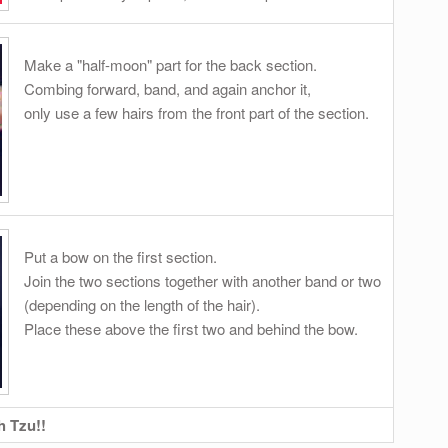
Make a "half-moon" part for the back section.
Combing forward, band, and again anchor it,
only use a few hairs from the front part of the section.
Put a bow on the first section.
Join the two sections together with another band or two
(depending on the length of the hair).
Place these above the first two and behind the bow.
h Tzu!!