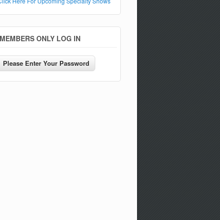
Click Here For Upcoming Specialty Shows
MEMBERS ONLY LOG IN