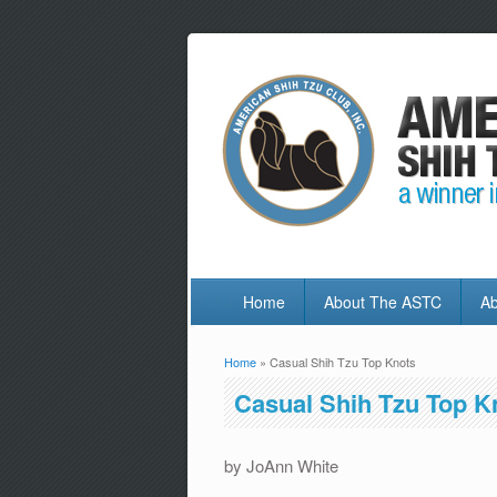
Home
About The ASTC
Ab
Home
» Casual Shih Tzu Top Knots
You are here
Casual Shih Tzu Top K
by JoAnn White