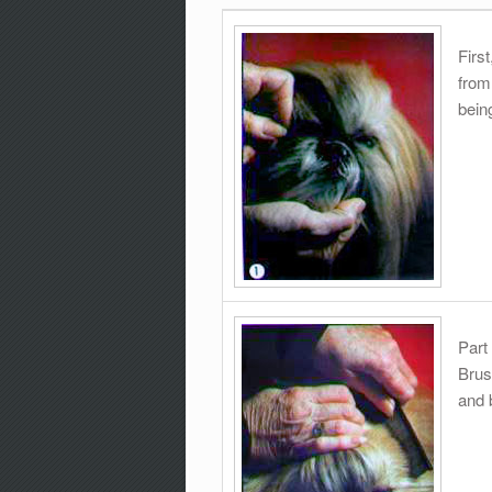
Firs
from
being
Part
Brus
and 