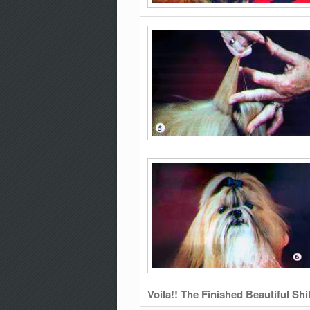
Voila!! The Finished Beautiful Shi