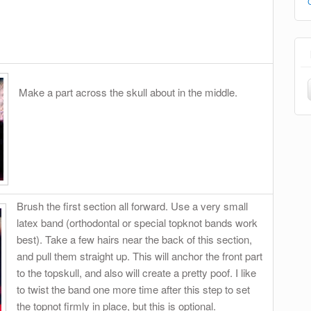
Make a part across the skull about in the middle.
Brush the first section all forward. Use a very small
latex band (orthodontal or special topknot bands work
best). Take a few hairs near the back of this section,
and pull them straight up. This will anchor the front part
to the topskull, and also will create a pretty poof. I like
to twist the band one more time after this step to set
the topnot firmly in place, but this is optional.