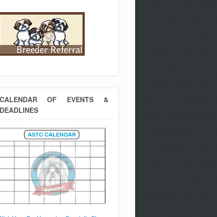
CALENDAR OF EVENTS &
DEADLINES