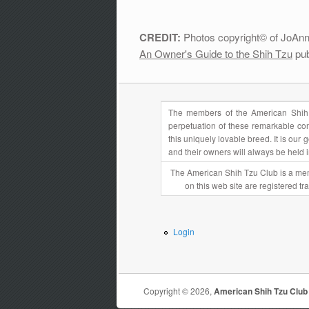
CREDIT:
Photos copyright© of JoAnn 
An Owner's Guide to the Shih Tzu
pub
The members of the American Shih 
perpetuation of these remarkable com
this uniquely lovable breed. It is ou
and their owners will always be held 
The American Shih Tzu Club is a mem
on this web site are registered t
Login
Copyright © 2026,
American Shih Tzu Club