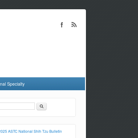
nal Specialty
Search
Search form
2025 ASTC National Shih Tzu Bulletin