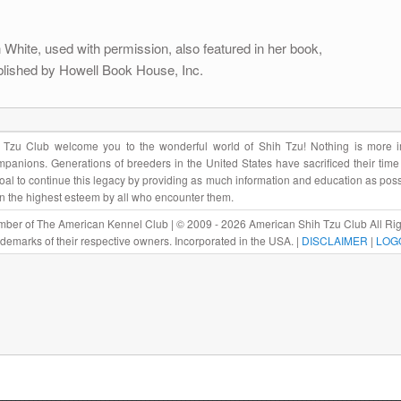
White, used with permission, also featured in her book,
lished by Howell Book House, Inc.
Tzu Club welcome you to the wonderful world of Shih Tzu! Nothing is more im
panions. Generations of breeders in the United States have sacrificed their tim
r goal to continue this legacy by providing as much information and education as pos
in the highest esteem by all who encounter them.
ber of The American Kennel Club | © 2009 - 2026 American Shih Tzu Club All Rig
rademarks of their respective owners. Incorporated in the USA. |
DISCLAIMER
|
LOG