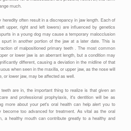
change much.
heredity often result in a discrepancy in jaw length. Each of
eft upper, right and left lowers) are influenced by genetics
 spurts in a young dog may cause a temporary malocclusion
spurt in another portion of the jaw at a later date. This is
traction of malpositioned primary teeth . The most common
per or lower jaw is an aberrant length, but a condition may
ificantly different, causing a deviation in the midline of that
uous when seen in the maxilla, or upper jaw, as the nose will
e, or lower jaw, may be affected as well.
eeth are in, the important thing to realize is that given an
e and professional prophylaxis, it's dentition will be as
g more about your pet's oral health can help alert you to
y become too advanced for treatment. As vital as the oral
ion, a healthy mouth can contribute greatly to a healthy and