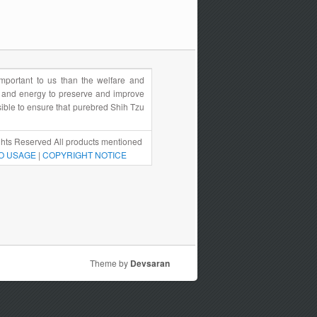
portant to us than the welfare and
e and energy to preserve and improve
sible to ensure that purebred Shih Tzu
hts Reserved All products mentioned
O USAGE
|
COPYRIGHT NOTICE
Theme by
Devsaran