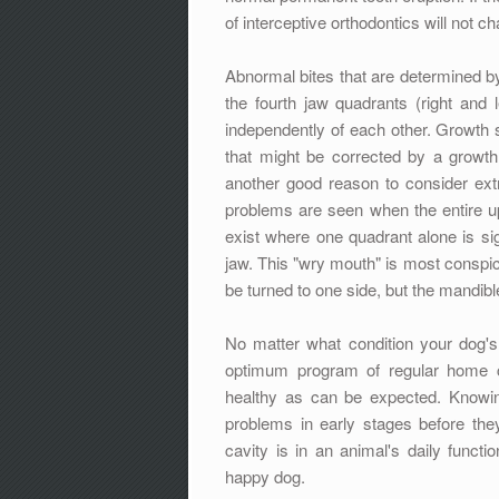
of interceptive orthodontics will not 
Abnormal bites that are determined by 
the fourth jaw quadrants (right and l
independently of each other. Growth
that might be corrected by a growth 
another good reason to consider ex
problems are seen when the entire up
exist where one quadrant alone is sign
jaw. This "wry mouth" is most conspic
be turned to one side, but the mandibl
No matter what condition your dog's t
optimum program of regular home car
healthy as can be expected. Knowin
problems in early stages before the
cavity is in an animal's daily funct
happy dog.