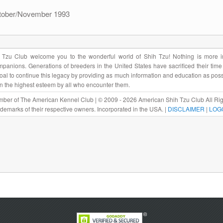
ctober/November 1993
Tzu Club welcome you to the wonderful world of Shih Tzu! Nothing is more im
panions. Generations of breeders in the United States have sacrificed their tim
r goal to continue this legacy by providing as much information and education as pos
in the highest esteem by all who encounter them.
ber of The American Kennel Club | © 2009 - 2026 American Shih Tzu Club All Rig
rademarks of their respective owners. Incorporated in the USA. |
DISCLAIMER
|
LOG