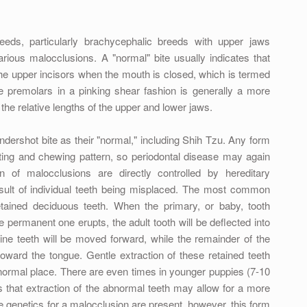
eds, particularly brachycephalic breeds with upper jaws
arious malocclusions. A "normal" bite usually indicates that
 the upper incisors when the mouth is closed, which is termed
the premolars in a pinking shear fashion is generally a more
the relative lengths of the upper and lower jaws.
ndershot bite as their "normal," including Shih Tzu. Any form
iting and chewing pattern, so periodontal disease may again
 of malocclusions are directly controlled by hereditary
sult of individual teeth being misplaced. The most common
etained deciduous teeth. When the primary, or baby, tooth
he permanent one erupts, the adult tooth will be deflected into
ne teeth will be moved forward, while the remainder of the
oward the tongue. Gentle extraction of these retained teeth
 normal place. There are even times in younger puppies (7-10
that extraction of the abnormal teeth may allow for a more
e genetics for a malocclusion are present, however, this form