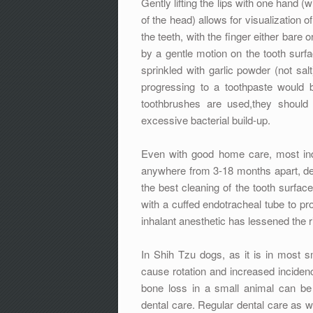
Gently lifting the lips with one hand 
of the head) allows for visualization o
the teeth, with the finger either bare
by a gentle motion on the tooth surfa
sprinkled with garlic powder (not sal
progressing to a toothpaste would 
toothbrushes are used,they should 
excessive bacterial build-up.
Even with good home care, most indi
anywhere from 3-18 months apart, dep
the best cleaning of the tooth surface
with a cuffed endotracheal tube to pro
inhalant anesthetic has lessened the r
In Shih Tzu dogs, as it is in most s
cause rotation and increased incidenc
bone loss in a small animal can be 
dental care. Regular dental care as we