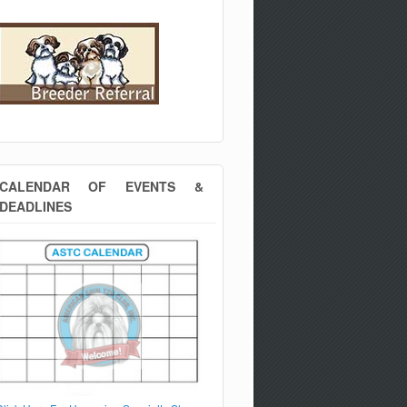
CALENDAR OF EVENTS &
DEADLINES