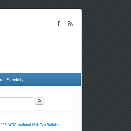
nal Specialty
Search
Search form
2025 ASTC National Shih Tzu Bulletin