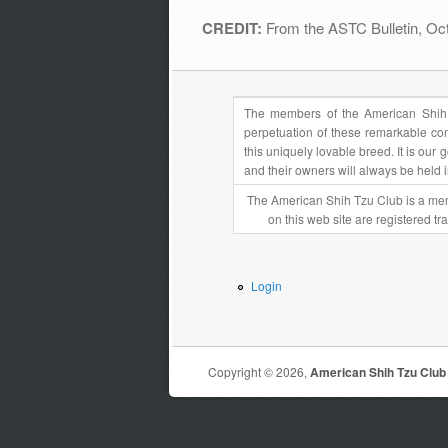
CREDIT:
From the ASTC Bulletin, O
The members of the American Shih 
perpetuation of these remarkable com
this uniquely lovable breed. It is ou
and their owners will always be held 
The American Shih Tzu Club is a mem
on this web site are registered t
Login
Copyright © 2026,
American Shih Tzu Club