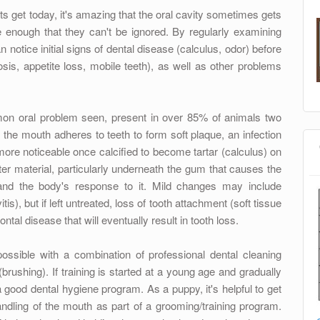
ts get today, it's amazing that the oral cavity sometimes gets
 enough that they can't be ignored. By regularly examining
n notice initial signs of dental disease (calculus, odor) before
sis, appetite loss, mobile teeth), as well as other problems
mon oral problem seen, present in over 85% of animals two
 the mouth adheres to teeth to form soft plaque, an infection
re noticeable once calcified to become tartar (calculus) on
ofter material, particularly underneath the gum that causes the
nd the body's response to it. Mild changes may include
tis), but if left untreated, loss of tooth attachment (soft tissue
tal disease that will eventually result in tooth loss.
possible with a combination of professional dental cleaning
rushing). If training is started at a young age and gradually
 good dental hygiene program. As a puppy, it's helpful to get
dling of the mouth as part of a grooming/training program.