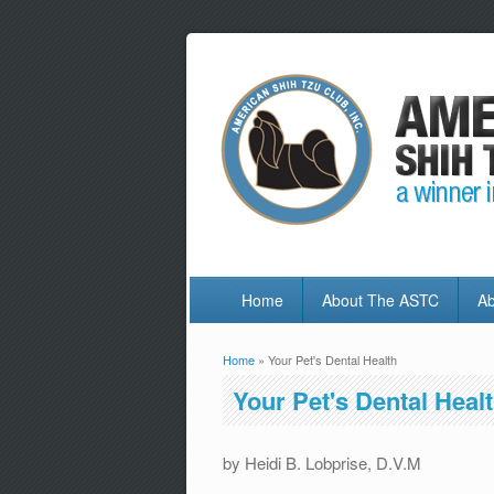
Home
About The ASTC
Ab
Home
» Your Pet's Dental Health
You are here
Your Pet's Dental Heal
by Heidi B. Lobprise, D.V.M