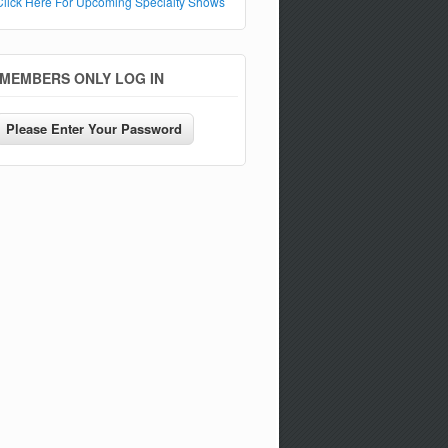
Click Here For Upcoming Specialty Shows
MEMBERS ONLY LOG IN