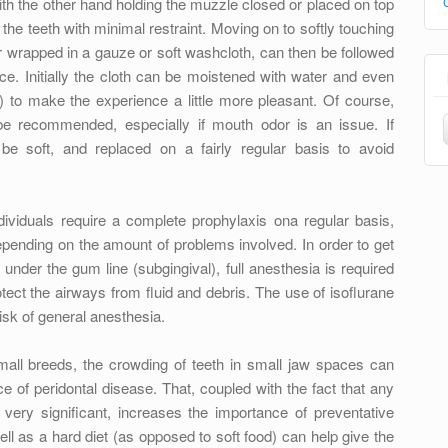
(with the other hand holding the muzzle closed or placed on top
f the teeth with minimal restraint. Moving on to softly touching
 or wrapped in a gauze or soft washcloth, can then be followed
ce. Initially the cloth can be moistened with water and even
t) to make the experience a little more pleasant. Of course,
be recommended, especially if mouth odor is an issue. If
be soft, and replaced on a fairly regular basis to avoid
viduals require a complete prophylaxis ona regular basis,
ending on the amount of problems involved. In order to get
 under the gum line (subgingival), full anesthesia is required
tect the airways from fluid and debris. The use of isoflurane
isk of general anesthesia.
mall breeds, the crowding of teeth in small jaw spaces can
e of peridontal disease. That, coupled with the fact that any
very significant, increases the importance of preventative
ll as a hard diet (as opposed to soft food) can help give the