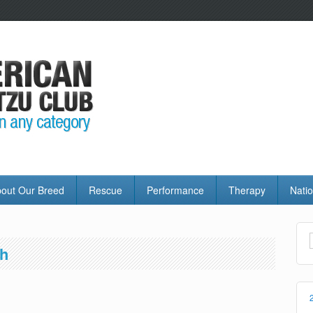
out Our Breed
Rescue
Performance
Therapy
Natio
th