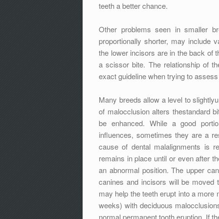
teeth a better chance.
Other problems seen in smaller bre
proportionally shorter, may include v
the lower incisors are in the back of
a scissor bite. The relationship of 
exact guideline when trying to assess 
Many breeds allow a level to slightlyu
of malocclusion alters thestandard b
be enhanced. While a good portion
influences, sometimes they are a re
cause of dental malalignments is r
remains in place until or even after t
an abnormal position. The upper cani
canines and incisors will be moved t
may help the teeth erupt into a more
weeks) with deciduous malocclusions 
normal permanent tooth eruption. If th