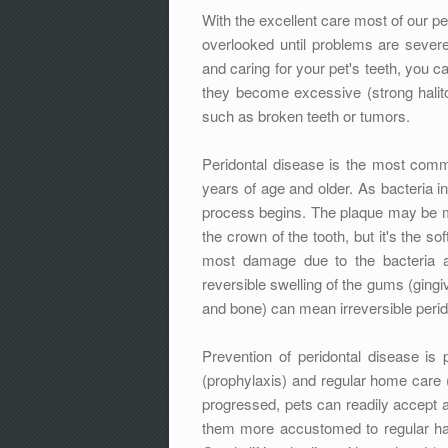
With the excellent care most of our pe
overlooked until problems are severe
and caring for your pet's teeth, you ca
they become excessive (strong halito
such as broken teeth or tumors.
Peridontal disease is the most com
years of age and older. As bacteria in
process begins. The plaque may be mo
the crown of the tooth, but it's the s
most damage due to the bacteria a
reversible swelling of the gums (gingivi
and bone) can mean irreversible peridon
Prevention of peridontal disease is 
(prophylaxis) and regular home care (b
progressed, pets can readily accept a
them more accustomed to regular han