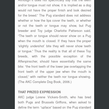
and/or tongue must not show, it is implied as a dog
would not have the proper finish and look desired
for the breed.” The Pug standard does not address
whether or how the lips cover the teeth, or whether
or not the teeth or tongue may show, but Pug
breeder and Toy judge Charlotte Patterson said,
“The teeth or tongue should never show on a Pug
when the mouth is closed. If they have the proper
‘slightly undershot’ bite they will never show teeth
or tongue.” Thus the reality is that all of these Toy
breeds, with the possible exception of the
Affenpinscher, should have essentially the same
bite: “the front teeth of the lower jaw overlapping the
front teeth of the upper jaw when the mouth is
closed,” with neither the teeth nor tongue showing.
(The AKC Complete Dog Book, 2006.)
THAT PRIZED EXPRESSION
AKC judge Lorene Vickers-Smith, who has bred
both Pugs and Brussels Griffons, when asked to
define the term “upface” based on the Pug standard