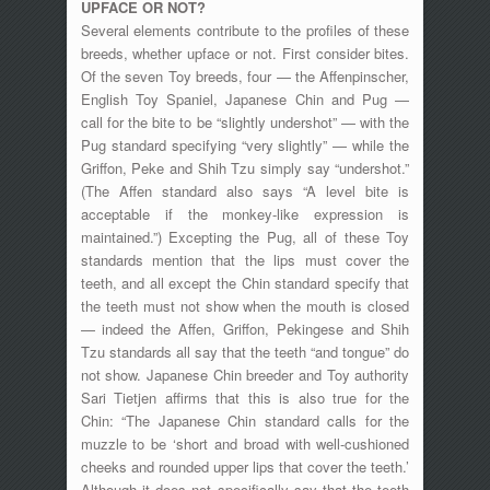
UPFACE OR NOT?
Several elements contribute to the profiles of these
breeds, whether upface or not. First consider bites.
Of the seven Toy breeds, four — the Affenpinscher,
English Toy Spaniel, Japanese Chin and Pug —
call for the bite to be “slightly undershot” — with the
Pug standard specifying “very slightly” — while the
Griffon, Peke and Shih Tzu simply say “undershot.”
(The Affen standard also says “A level bite is
acceptable if the monkey-like expression is
maintained.”) Excepting the Pug, all of these Toy
standards mention that the lips must cover the
teeth, and all except the Chin standard specify that
the teeth must not show when the mouth is closed
— indeed the Affen, Griffon, Pekingese and Shih
Tzu standards all say that the teeth “and tongue” do
not show. Japanese Chin breeder and Toy authority
Sari Tietjen affirms that this is also true for the
Chin: “The Japanese Chin standard calls for the
muzzle to be ‘short and broad with well-cushioned
cheeks and rounded upper lips that cover the teeth.’
Although it does not specifically say that the teeth