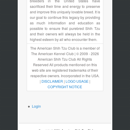
breeders in the United States have
sacrificed their time and energy to preserve
and improve this uniquely lovable breed. It is
our goal to continue this legacy by providing
as much information and education as
possible to ensure that purebred Shih Tzu
and their owners will always be held in the
highest esteem by all who encounter them.
The American Shih Tzu Club is a member of
The American Kennel Club | © 2009 - 2026
American Shih Tzu Club All Rights
Reserved All products mentioned on this
web site are registered trademarks of their
respective owners. Incorporated in the USA.
|
DISCLAIMER
|
LOGO USAGE
|
COPYRIGHT NOTICE
Login