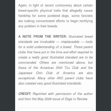
Again, in light of recent controversy about certain
breed-specific physical traits that allegedly cause
hardship for some purebred dogs, some fanciers
are making concentrated efforts to begin rectifying
any problem in their breeds.
A NOTE FROM THE WRITER:
Illustrated breed
standards are invaluable — irreplaceable — tools
for a solid understanding of a breed. Those parent
clubs that have put in the time and effort required to
create a really good illustrated standard are to be
commended. Others are mentioned above, but
those of the American Shih Tzu Club and the
Japanese Chin Club of America are also
exceptional. Many other AKC parent clubs have
also created very good illustrated standards.
CREDIT:
Reprinted with permission of the author
and from the May 2009 issue of Dogs in Review.