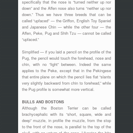
specifically that the nose is “turned neither up nor
down” and the Affen nose also turns “neither up nor
down.” Thus we have three breeds that can be
called “upfaced” — the Griffon, English Toy Spaniel
and Japanese Chin — while the other four — the
Affen, Peke, Pug and Shih Tzu — cannot be called
“upfaced.”
Simplified — if you laid a pencil on the profile of the
Pug, the pencil would touch the forehead, nose and
chin, with no “light” between. Indeed the same
applies to the Peke, except that in the Pekingese
that entire plane on which the pencil lies flat “slants
very slightly backward from chin to forehead,” while
the Pug profile is somewhat more vertical.
BULLS AND BOSTONS
Although the Boston Terrier can be called
brachycephalic with its “short, square, wide and
deep” muzzle, in profile the muzzle, from the stop
to the front of the nose, is parallel to the top of the
skull, with no upturn of the nose. Likewise the bite