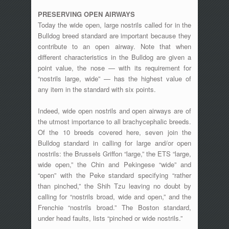
PRESERVING OPEN AIRWAYS
Today the wide open, large nostrils called for in the
Bulldog breed standard are important because they
contribute to an open airway. Note that when
different characteristics in the Bulldog are given a
point value, the nose — with its requirement for
“nostrils large, wide” — has the highest value of
any item in the standard with six points.
Indeed, wide open nostrils and open airways are of
the utmost importance to all brachycephalic breeds.
Of the 10 breeds covered here, seven join the
Bulldog standard in calling for large and/or open
nostrils: the Brussels Griffon “large,” the ETS “large,
wide open,” the Chin and Pekingese “wide” and
“open” with the Peke standard specifying “rather
than pinched,” the Shih Tzu leaving no doubt by
calling for “nostrils broad, wide and open,” and the
Frenchie “nostrils broad.” The Boston standard,
under head faults, lists “pinched or wide nostrils.”