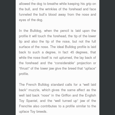
allowed the dog to breathe while keeping his grip on
the bull, and the wrinkles of the forehead and face
funneled the bull’s blood away from the nose and
eyes of the dog.
In the Bulldog, when the pencil is laid upon the
profile it will touch the forehead, the tip of the lower
lip and also the tip of the nose, but not the full
surface of the nose. The ideal Bulldog profile is laid
back to such a degree, in fact 45 degrees, that
while the nose itself is not upturned, the lay back of
the forehead and the “considerable” projection or
“thrust” of the lower jaw give the breed that “upface”
profile.
The French Bulldog standard calls for a “well laid
back” muzzle, which gives the same affect as the
well laid back “nose” in the Griffon and the English
Toy Spaniel, and the “well turned up” jaw of the
Frenchie also contributes to a profile similar to the
upface Toy breeds.