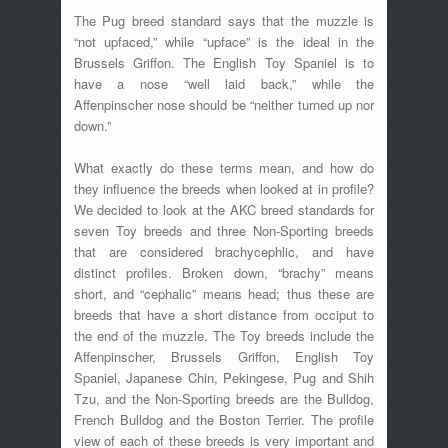
The Pug breed standard says that the muzzle is
“not upfaced,” while “upface” is the ideal in the
Brussels Griffon. The English Toy Spaniel is to
have a nose “well laid back,” while the
Affenpinscher nose should be “neither turned up nor
down.”
What exactly do these terms mean, and how do
they influence the breeds when looked at in profile?
We decided to look at the AKC breed standards for
seven Toy breeds and three Non-Sporting breeds
that are considered brachycephlic, and have
distinct profiles. Broken down, “brachy” means
short, and “cephalic” means head; thus these are
breeds that have a short distance from occiput to
the end of the muzzle. The Toy breeds include the
Affenpinscher, Brussels Griffon, English Toy
Spaniel, Japanese Chin, Pekingese, Pug and Shih
Tzu, and the Non-Sporting breeds are the Bulldog,
French Bulldog and the Boston Terrier. The profile
view of each of these breeds is very important and