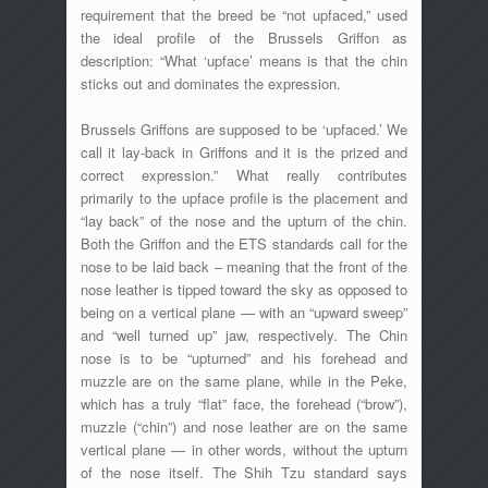
requirement that the breed be “not upfaced,” used
the ideal profile of the Brussels Griffon as
description: “What ‘upface’ means is that the chin
sticks out and dominates the expression.
Brussels Griffons are supposed to be ‘upfaced.’ We
call it lay-back in Griffons and it is the prized and
correct expression.” What really contributes
primarily to the upface profile is the placement and
“lay back” of the nose and the upturn of the chin.
Both the Griffon and the ETS standards call for the
nose to be laid back – meaning that the front of the
nose leather is tipped toward the sky as opposed to
being on a vertical plane — with an “upward sweep”
and “well turned up” jaw, respectively. The Chin
nose is to be “upturned” and his forehead and
muzzle are on the same plane, while in the Peke,
which has a truly “flat” face, the forehead (“brow”),
muzzle (“chin”) and nose leather are on the same
vertical plane — in other words, without the upturn
of the nose itself. The Shih Tzu standard says