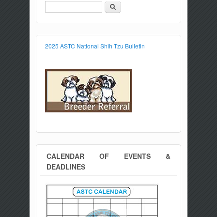
Search
Search form
2025 ASTC National Shih Tzu Bulletin
CALENDAR OF EVENTS &
DEADLINES