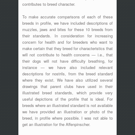
contributes to breed character.
To make accurate comparisons of each of these
breeds in profile, we have included descriptions of
muzzles, jaws and bites for these 10 breeds from
their standards. In consideration for increasing
concern for health and for breeders who want to
make certain that they breed for characteristics that
will not contribute to health concerns — i.e., that
their dogs will not have difficulty breathing, for
instance — we have also included relevant
descriptions for nostrils, from the breed standard
where they exist. We have also utilized several
drawings that parent clubs have used in their
illustrated breed standards, which provide very
useful depictions of the profile that is ideal. For
breeds where an illustrated standard is not available
we have provided an illustration or photo of the
breed, in profile where possible. I was not able to
get an illustration for the Affenpinscher.