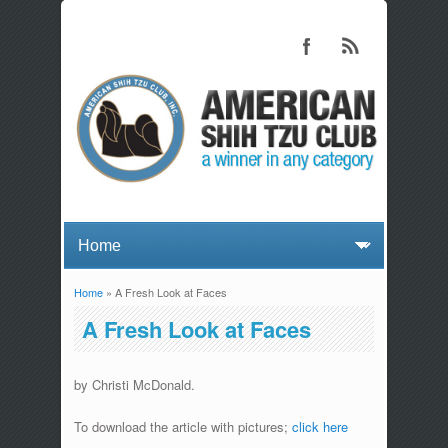
Home
» A Fresh Look at Faces
You are here
A Fresh Look at Faces
by Christi McDonald.
To download the article with pictures;
click here