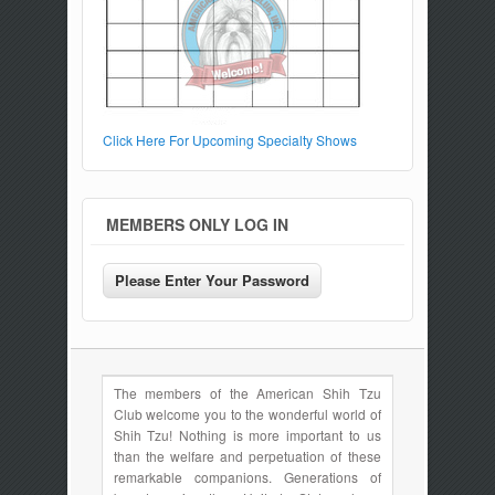
Click Here For Upcoming Specialty Shows
MEMBERS ONLY LOG IN
The members of the American Shih Tzu
Club welcome you to the wonderful world of
Shih Tzu! Nothing is more important to us
than the welfare and perpetuation of these
remarkable companions. Generations of