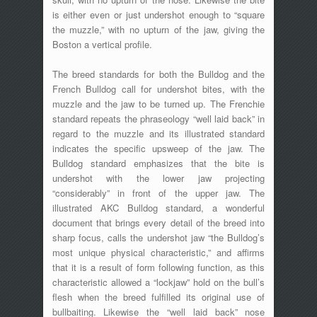
is either even or just undershot enough to “square
the muzzle,” with no upturn of the jaw, giving the
Boston a vertical profile.
The breed standards for both the Bulldog and the
French Bulldog call for undershot bites, with the
muzzle and the jaw to be turned up. The Frenchie
standard repeats the phraseology “well laid back” in
regard to the muzzle and its illustrated standard
indicates the specific upsweep of the jaw. The
Bulldog standard emphasizes that the bite is
undershot with the lower jaw projecting
“considerably” in front of the upper jaw. The
illustrated AKC Bulldog standard, a wonderful
document that brings every detail of the breed into
sharp focus, calls the undershot jaw “the Bulldog’s
most unique physical characteristic,” and affirms
that it is a result of form following function, as this
characteristic allowed a “lockjaw” hold on the bull’s
flesh when the breed fulfilled its original use of
bullbaiting. Likewise the “well laid back” nose