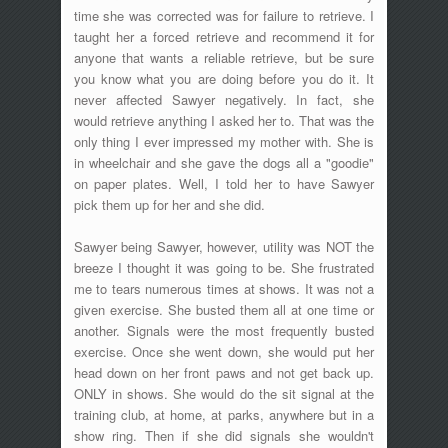
time she was corrected was for failure to retrieve. I
taught her a forced retrieve and recommend it for
anyone that wants a reliable retrieve, but be sure
you know what you are doing before you do it. It
never affected Sawyer negatively. In fact, she
would retrieve anything I asked her to. That was the
only thing I ever impressed my mother with. She is
in wheelchair and she gave the dogs all a "goodie"
on paper plates. Well, I told her to have Sawyer
pick them up for her and she did.
Sawyer being Sawyer, however, utility was NOT the
breeze I thought it was going to be. She frustrated
me to tears numerous times at shows. It was not a
given exercise. She busted them all at one time or
another. Signals were the most frequently busted
exercise. Once she went down, she would put her
head down on her front paws and not get back up.
ONLY in shows. She would do the sit signal at the
training club, at home, at parks, anywhere but in a
show ring. Then if she did signals she wouldn't