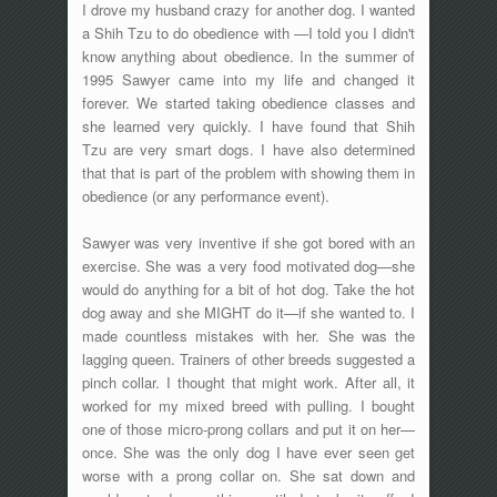
I drove my husband crazy for another dog. I wanted
a Shih Tzu to do obedience with —I told you I didn't
know anything about obedience. In the summer of
1995 Sawyer came into my life and changed it
forever. We started taking obedience classes and
she learned very quickly. I have found that Shih
Tzu are very smart dogs. I have also determined
that that is part of the problem with showing them in
obedience (or any performance event).
Sawyer was very inventive if she got bored with an
exercise. She was a very food motivated dog—she
would do anything for a bit of hot dog. Take the hot
dog away and she MIGHT do it—if she wanted to. I
made countless mistakes with her. She was the
lagging queen. Trainers of other breeds suggested a
pinch collar. I thought that might work. After all, it
worked for my mixed breed with pulling. I bought
one of those micro-prong collars and put it on her—
once. She was the only dog I have ever seen get
worse with a prong collar on. She sat down and