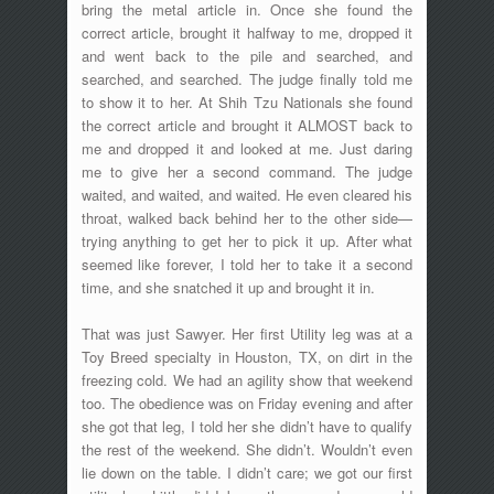
bring the metal article in. Once she found the
correct article, brought it halfway to me, dropped it
and went back to the pile and searched, and
searched, and searched. The judge finally told me
to show it to her. At Shih Tzu Nationals she found
the correct article and brought it ALMOST back to
me and dropped it and looked at me. Just daring
me to give her a second command. The judge
waited, and waited, and waited. He even cleared his
throat, walked back behind her to the other side—
trying anything to get her to pick it up. After what
seemed like forever, I told her to take it a second
time, and she snatched it up and brought it in.
That was just Sawyer. Her first Utility leg was at a
Toy Breed specialty in Houston, TX, on dirt in the
freezing cold. We had an agility show that weekend
too. The obedience was on Friday evening and after
she got that leg, I told her she didn’t have to qualify
the rest of the weekend. She didn’t. Wouldn’t even
lie down on the table. I didn’t care; we got our first