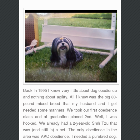
Back in 1995 I knew very little about dog obedience
and nothing about agility. All I knew was the big 80-
pound mixed breed that my husband and I got
needed some manners. We took our first obedience
class and at graduation placed 2nd. Well, I was
hooked. We already had a 2-year-old Shih Tzu that
was (and still is) a pet. The only obedience in the
area was AKC obedience. I needed a purebred dog.