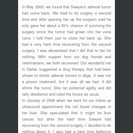
In May 2005, we found that Sawyer's adrenal tumor
had come back. We tried to do surgery a second
time and after opening her up the surgeon said he
only gave her about a 50% chance of surviving the
surgery since the tumor had grown into her vena
cava. I told them just to close her back up. She
had a very hard time recovering from the second
surgery. I was devastated that I did that to her for
nothing. With support from our dog friends and
veterinarians, we both recovered. Our wonderful vet
in Dallas suggested a drug therapy that had been
shown to shrink adrenal tumors in dogs. It was not
a proven treatment, but it was all we had. It did
shrink the tumor. She ran preferred agility and did
rally obedience and ruled the house as usual.
In January of 2006 when we went for our follow up
ultrasound appointment the vet found changes in
her liver. She speculated that it might be liver
cancer, but after the hard time Sawyer had
recovering from the second surgery, I decided to do
nothing about it. I also had a hard time believing