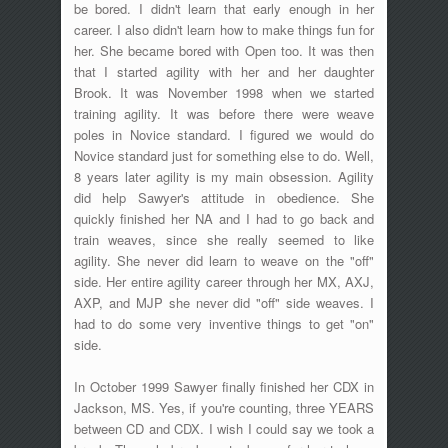
be bored. I didn't learn that early enough in her
career. I also didn't learn how to make things fun for
her. She became bored with Open too. It was then
that I started agility with her and her daughter
Brook. It was November 1998 when we started
training agility. It was before there were weave
poles in Novice standard. I figured we would do
Novice standard just for something else to do. Well,
8 years later agility is my main obsession. Agility
did help Sawyer's attitude in obedience. She
quickly finished her NA and I had to go back and
train weaves, since she really seemed to like
agility. She never did learn to weave on the "off"
side. Her entire agility career through her MX, AXJ,
AXP, and MJP she never did "off" side weaves. I
had to do some very inventive things to get "on"
side.
In October 1999 Sawyer finally finished her CDX in
Jackson, MS. Yes, if you're counting, three YEARS
between CD and CDX. I wish I could say we took a