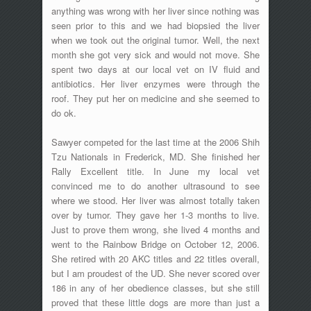
anything was wrong with her liver since nothing was
seen prior to this and we had biopsied the liver
when we took out the original tumor. Well, the next
month she got very sick and would not move. She
spent two days at our local vet on IV fluid and
antibiotics. Her liver enzymes were through the
roof. They put her on medicine and she seemed to
do ok.
Sawyer competed for the last time at the 2006 Shih
Tzu Nationals in Frederick, MD. She finished her
Rally Excellent title. In June my local vet
convinced me to do another ultrasound to see
where we stood. Her liver was almost totally taken
over by tumor. They gave her 1-3 months to live.
Just to prove them wrong, she lived 4 months and
went to the Rainbow Bridge on October 12, 2006.
She retired with 20 AKC titles and 22 titles overall,
but I am proudest of the UD. She never scored over
186 in any of her obedience classes, but she still
proved that these little dogs are more than just a