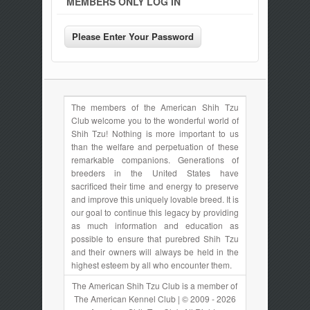
MEMBERS ONLY LOG IN
The members of the American Shih Tzu
Club welcome you to the wonderful world of
Shih Tzu! Nothing is more important to us
than the welfare and perpetuation of these
remarkable companions. Generations of
breeders in the United States have
sacrificed their time and energy to preserve
and improve this uniquely lovable breed. It is
our goal to continue this legacy by providing
as much information and education as
possible to ensure that purebred Shih Tzu
and their owners will always be held in the
highest esteem by all who encounter them.
The American Shih Tzu Club is a member of
The American Kennel Club | © 2009 - 2026