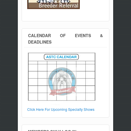
CALENDAR OF EVENTS &
DEADLINES
Click Here For Upcoming Specialty Shows