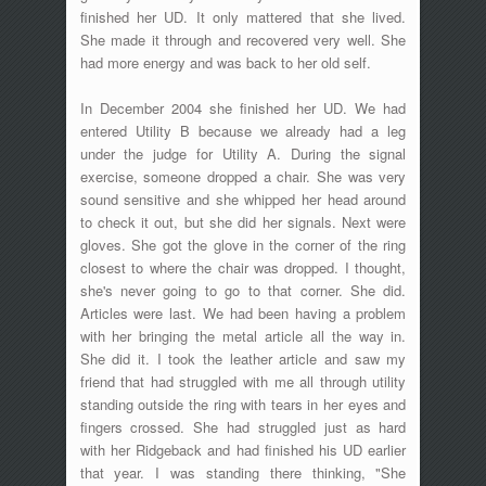
finished her UD. It only mattered that she lived.
She made it through and recovered very well. She
had more energy and was back to her old self.
In December 2004 she finished her UD. We had
entered Utility B because we already had a leg
under the judge for Utility A. During the signal
exercise, someone dropped a chair. She was very
sound sensitive and she whipped her head around
to check it out, but she did her signals. Next were
gloves. She got the glove in the corner of the ring
closest to where the chair was dropped. I thought,
she's never going to go to that corner. She did.
Articles were last. We had been having a problem
with her bringing the metal article all the way in.
She did it. I took the leather article and saw my
friend that had struggled with me all through utility
standing outside the ring with tears in her eyes and
fingers crossed. She had struggled just as hard
with her Ridgeback and had finished his UD earlier
that year. I was standing there thinking, "She