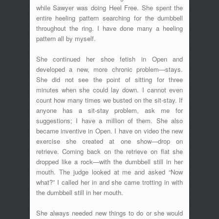
while Sawyer was doing Heel Free. She spent the
entire heeling pattern searching for the dumbbell
throughout the ring. I have done many a heeling
pattern all by myself.
She continued her shoe fetish in Open and
developed a new, more chronic problem—stays.
She did not see the point of sitting for three
minutes when she could lay down. I cannot even
count how many times we busted on the sit-stay. If
anyone has a sit-stay problem, ask me for
suggestions; I have a million of them. She also
became inventive in Open. I have on video the new
exercise she created at one show—drop on
retrieve. Coming back on the retrieve on flat she
dropped like a rock—with the dumbbell still in her
mouth. The judge looked at me and asked “Now
what?” I called her in and she came trotting in with
the dumbbell still in her mouth.
She always needed new things to do or she would