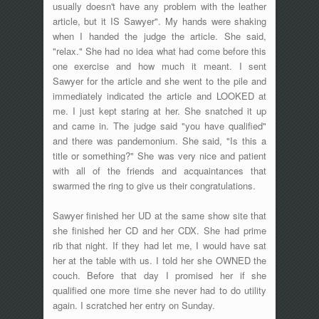
usually doesn't have any problem with the leather
article, but it IS Sawyer". My hands were shaking
when I handed the judge the article. She said,
"relax." She had no idea what had come before this
one exercise and how much it meant. I sent
Sawyer for the article and she went to the pile and
immediately indicated the article and LOOKED at
me. I just kept staring at her. She snatched it up
and came in. The judge said "you have qualified"
and there was pandemonium. She said, "Is this a
title or something?" She was very nice and patient
with all of the friends and acquaintances that
swarmed the ring to give us their congratulations.
Sawyer finished her UD at the same show site that
she finished her CD and her CDX. She had prime
rib that night. If they had let me, I would have sat
her at the table with us. I told her she OWNED the
couch. Before that day I promised her if she
qualified one more time she never had to do utility
again. I scratched her entry on Sunday.