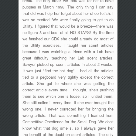
break. The only break we took was for her to have
puppies in March 1998. The only thing I can say
that did was help her forget about her shoe fetish. I
was so excited. We were finally going to get to do
Utility. I figured that would be a breeze—there was
no figure 8 and best of all NO STAYS! By the time
we finished our CDX she could already do most of
the Utility exercises. I taught her scent articles
because I was watching a friend with a Lab have
great difficulty teaching her Lab scent articles.
Sawyer picked up scent articles in about 2 weeks.
It was just "find the hot dog". I had all the articles
tied to a pegboard very tightly except the correct
article. She got to where she was getting the
correct article every time. I thought, she's pushing
them to see which one is loose, so I untied them.
She still nailed it every time. If she ever brought the
wrong one, I never corrected her for bringing the
wrong article. That was something I learned from
Competitive Obedience for the Small Dog. We don't
know what that dog smells, so I always gave her
the benefit of the doubt on scent articles. The only