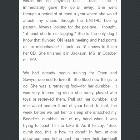
would not do anything until I took it off. I
immediately gave the collar away. She went
through a period of at least a year where she would
attack my shoes through the ENTIRE heeling
pattern. Always looking for the positive, I thought,
"at least she is not lagging." She is the only dog I
know that flunked ON leash heeling and had points
off for misbehavior! It took us 10 shows to finish
her CD. She finished it in Jackson, MS, in October
of 1996.
We had already begun training for Open and
Sawyer seemed to love it. She liked new things to
do. She was a retrieving fool—for her dumbbell. It
was very interesting since she rarely played with
toys or retrieved them. Pull out her dumbbell and
she would snatch it out of your hand. In fact, the
week before we put her to sleep she snatched my
Beardie's dumbbell out of my hand when I was
trying to teach him to take it. As if to say, "See,
dumb dog, this is how it's done!" In fact, at one
show someone in the next ring threw their dumbbell