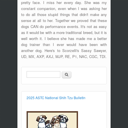
pretty face. I miss her every day. She was my
constant companion, even when I was asking her
to do all those stupid things that didn't make any
sense at all to her. Together we proved that these
dogs CAN do performance events. It's not as easy
as it would be with a more traditional breed, but it is
well worth it. I believe she has made me a better
dog trainer than I ever would have been with
another dog. Here's to Scorzelli's Sassy Sawyer,
UD, MX, AXP, AXJ, MJP, RE, P1, NAC, CGC, TDI.
Search
Search form
2025 ASTC National Shih Tzu Bulletin