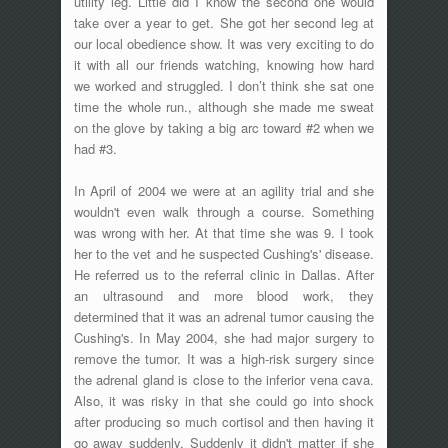
utility leg. Little did I know the second one would
take over a year to get. She got her second leg at
our local obedience show. It was very exciting to do
it with all our friends watching, knowing how hard
we worked and struggled. I don’t think she sat one
time the whole run., although she made me sweat
on the glove by taking a big arc toward #2 when we
had #3.
In April of 2004 we were at an agility trial and she
wouldn't even walk through a course. Something
was wrong with her. At that time she was 9. I took
her to the vet and he suspected Cushing's' disease.
He referred us to the referral clinic in Dallas. After
an ultrasound and more blood work, they
determined that it was an adrenal tumor causing the
Cushing's. In May 2004, she had major surgery to
remove the tumor. It was a high-risk surgery since
the adrenal gland is close to the inferior vena cava.
Also, it was risky in that she could go into shock
after producing so much cortisol and then having it
go away suddenly. Suddenly it didn't matter if she