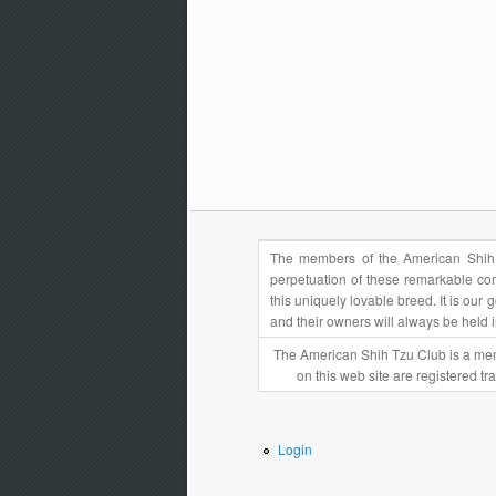
The members of the American Shih 
perpetuation of these remarkable com
this uniquely lovable breed. It is ou
and their owners will always be held 
The American Shih Tzu Club is a mem
on this web site are registered t
Login