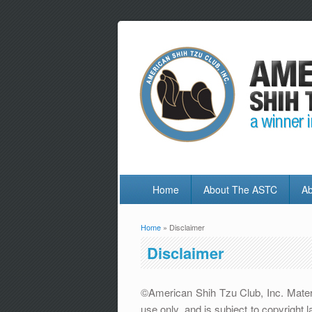
Home
About The ASTC
Ab
Home
» Disclaimer
You are here
Disclaimer
©American Shih Tzu Club, Inc. Materia
use only, and is subject to copyrigh