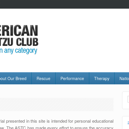
out Our Breed
Rescue
Performance
Therapy
Natio
l presented in this site is intended for personal educational
t law. The ASTC has made every effort to ensure the accuracy