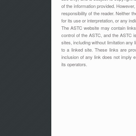
of the information provided. However, i
responsibility of the reader. Neither 
for its use or interpretation, or any in
The ASTC website may contain links t
control of the ASTC, and the ASTC is
sites, including without limitation any
to a linked site. These links are p
inclusion of any link does not imply
its operators.