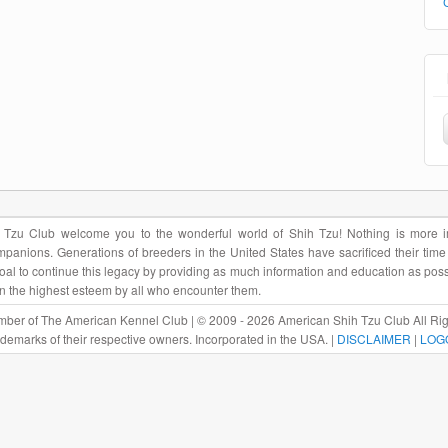
Tzu Club welcome you to the wonderful world of Shih Tzu! Nothing is more im
panions. Generations of breeders in the United States have sacrificed their tim
r goal to continue this legacy by providing as much information and education as pos
in the highest esteem by all who encounter them.
ber of The American Kennel Club | © 2009 - 2026 American Shih Tzu Club All Rig
rademarks of their respective owners. Incorporated in the USA. |
DISCLAIMER
|
LOG