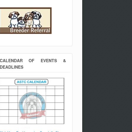
CALENDAR OF EVENTS &
DEADLINES