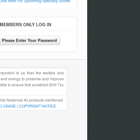
Click Here For Upcoming Specialty Shows
MEMBERS ONLY LOG IN
portant to us than the welfare and
e and energy to preserve and improve
sible to ensure that purebred Shih Tzu
hts Reserved All products mentioned
O USAGE
|
COPYRIGHT NOTICE