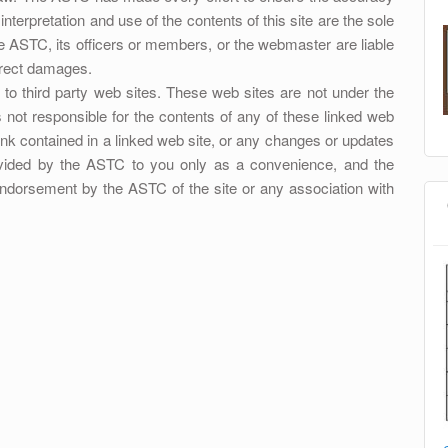
nterpretation and use of the contents of this site are the sole
the ASTC, its officers or members, or the webmaster are liable
direct damages.
o third party web sites. These web sites are not under the
 not responsible for the contents of any of these linked web
 link contained in a linked web site, or any changes or updates
rovided by the ASTC to you only as a convenience, and the
 endorsement by the ASTC of the site or any association with