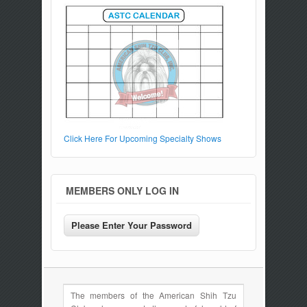
Click Here For Upcoming Specialty Shows
MEMBERS ONLY LOG IN
The members of the American Shih Tzu