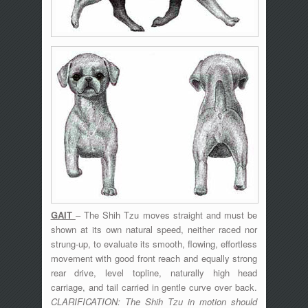
GAIT
– The Shih Tzu moves straight and must be
shown at its own natural speed, neither raced nor
strung-up, to evaluate its smooth, flowing, effortless
movement with good front reach and equally strong
rear drive, level topline, naturally high head
carriage, and tail carried in gentle curve over back.
CLARIFICATION: The Shih Tzu in motion should