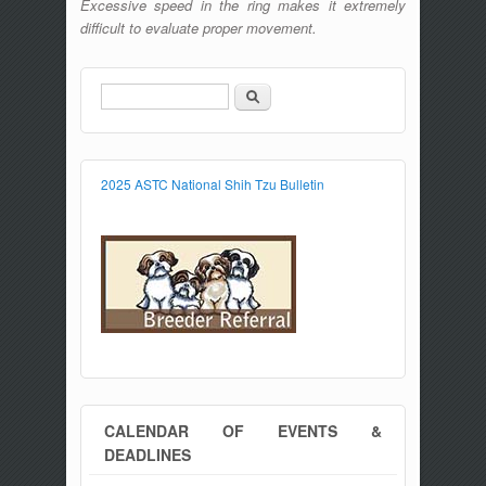
Excessive speed in the ring makes it extremely
difficult to evaluate proper movement.
Search
Search form
2025 ASTC National Shih Tzu Bulletin
CALENDAR OF EVENTS &
DEADLINES