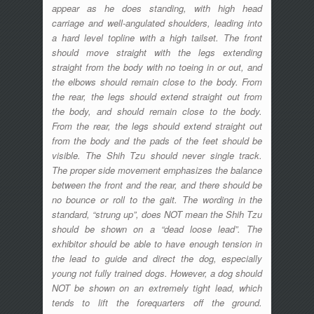
appear as he does standing, with high head
carriage and well-angulated shoulders, leading into
a hard level topline with a high tailset. The front
should move straight with the legs extending
straight from the body with no toeing in or out, and
the elbows should remain close to the body. From
the rear, the legs should extend straight out from
the body, and should remain close to the body.
From the rear, the legs should extend straight out
from the body and the pads of the feet should be
visible. The Shih Tzu should never single track.
The proper side movement emphasizes the balance
between the front and the rear, and there should be
no bounce or roll to the gait. The wording in the
standard, “strung up”, does NOT mean the Shih Tzu
should be shown on a “dead loose lead”. The
exhibitor should be able to have enough tension in
the lead to guide and direct the dog, especially
young not fully trained dogs. However, a dog should
NOT be shown on an extremely tight lead, which
tends to lift the forequarters off the ground.