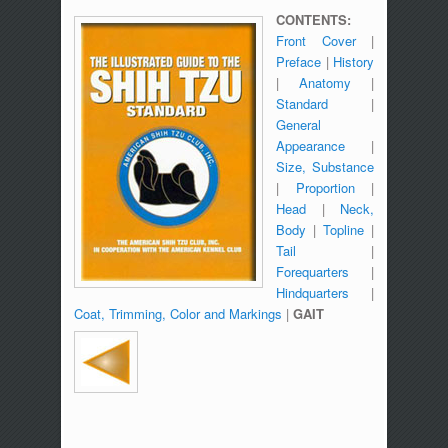
CONTENTS:
Front Cover
|
Preface
|
History
|
Anatomy
|
Standard
|
General
Appearance
|
Size, Substance
|
Proportion
|
Head
|
Neck,
Body
|
Topline
|
Tail
|
Forequarters
|
Hindquarters
|
Coat, Trimming, Color and Markings
|
GAIT