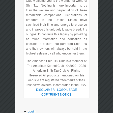
Club welcome you to the wonderful world of
Shih Tzu! Nothing is more important to us
than the welfare and perpetuation of these
remarkable companions. Generations of
breeders in the United States have
sacrificed their time and energy to preserve
and improve this uniquely lovable breed. It is
our goal to continue this legacy by providing
as much information and education as
possible to ensure that purebred Shih Tzu
and their owners will always be held in the
highest esteem by all who encounter them.
The American Shih Tzu Club is a member of
The American Kennel Club | © 2009 - 2026
American Shih Tzu Club All Rights
Reserved All products mentioned on this
web site are registered trademarks of their
respective owners. Incorporated in the USA.
|
DISCLAIMER
|
LOGO USAGE
|
COPYRIGHT NOTICE
Login